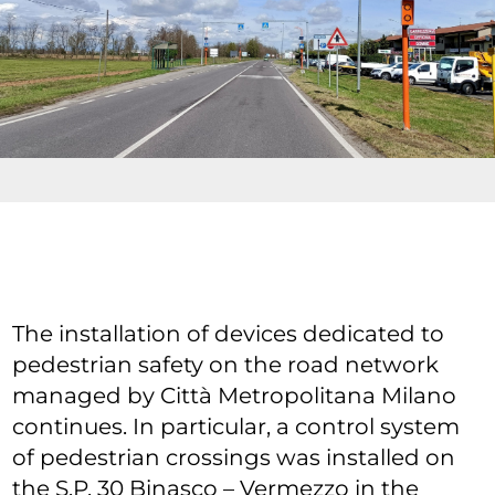
The installation of devices dedicated to
pedestrian safety on the road network
managed by Città Metropolitana Milano
continues. In particular, a control system
of pedestrian crossings was installed on
the S.P. 30 Binasco – Vermezzo in the