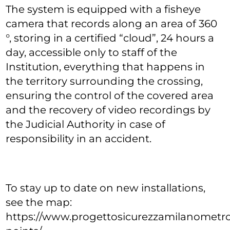
The system is equipped with a fisheye
camera that records along an area of 360
°, storing in a certified “cloud”, 24 hours a
day, accessible only to staff of the
Institution, everything that happens in
the territory surrounding the crossing,
ensuring the control of the covered area
and the recovery of video recordings by
the Judicial Authority in case of
responsibility in an accident.
To stay up to date on new installations,
see the map:
https://www.progettosicurezzamilanometrop