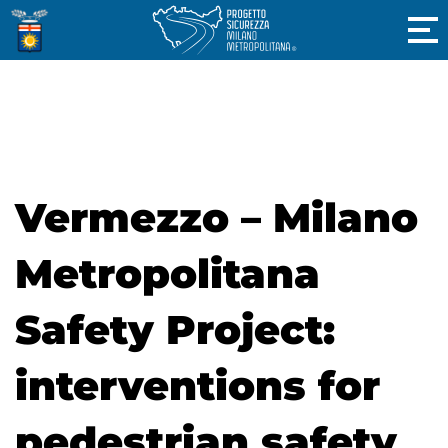
Vermezzo – Milano
Metropolitana
Safety Project:
interventions for
pedestrian safety