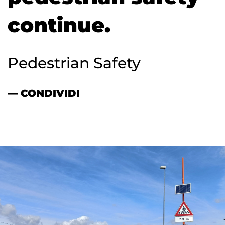
continue.
Pedestrian Safety
— CONDIVIDI