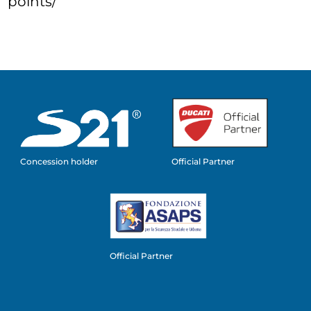
points/
Concession holder
Official Partner
Official Partner