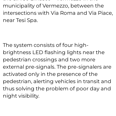
municipality of Vermezzo, between the
intersections with Via Roma and Via Piace,
near Tesi Spa.
The system consists of four high-
brightness LED flashing lights near the
pedestrian crossings and two more
external pre-signals. The pre-signalers are
activated only in the presence of the
pedestrian, alerting vehicles in transit and
thus solving the problem of poor day and
night visibility.